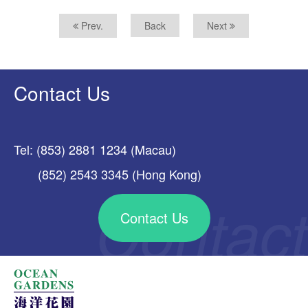
Prev.
Back
Next
Contact Us
Tel: (853) 2881 1234 (Macau)
(852) 2543 3345 (Hong Kong)
Contact Us