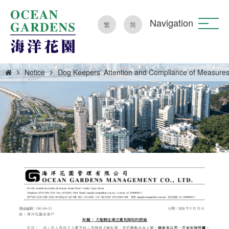
Navigation
繁
简
Notice
Dog Keepers’ Attention and Compliance of Measure