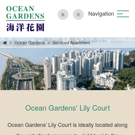
Navigation
繁
简
Ocean Gardens
Serviced Apartment
Ocean Gardens' Lily Court
Ocean Gardens' Lily Court is ideally located along