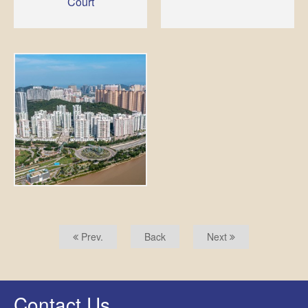
Court
Prev.
Back
Next
Contact Us