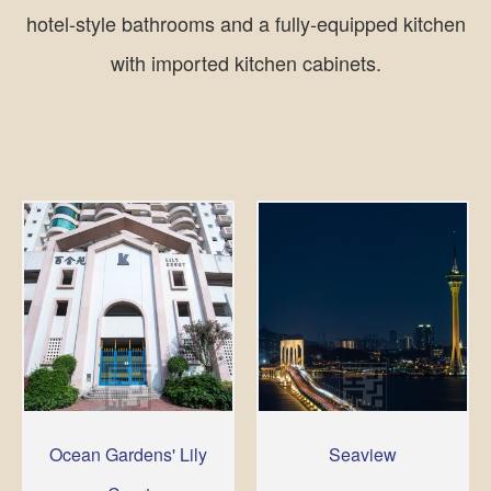
hotel-style bathrooms and a fully-equipped kitchen
with imported kitchen cabinets.
Ocean Gardens' Lily
Seaview