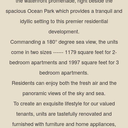
the waterfront promenade, right beside the
spacious Ocean Park which provides a tranquil and
idyllic setting to this premier residential
development.
Commanding a 180° degree sea view, the units
come in two sizes ------ 1179 square feet for 2-
bedroom apartments and 1997 square feet for 3
bedroom apartments.
Residents can enjoy both the fresh air and the
panoramic views of the sky and sea.
To create an exquisite lifestyle for our valued
tenants, units are tastefully renovated and
furnished with furniture and home appliances,