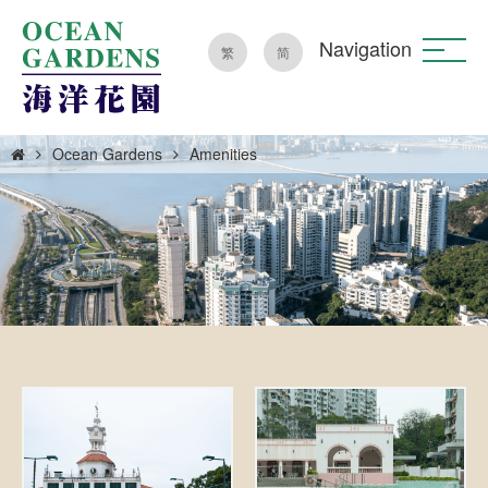
Navigation
繁
简
Ocean Gardens
Amenities