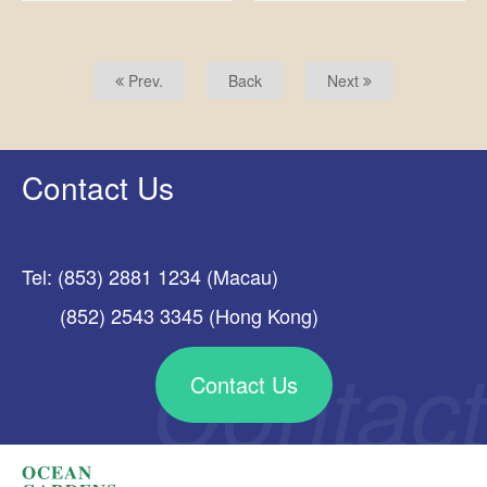
Prev.
Back
Next
Contact Us
Tel: (853) 2881 1234 (Macau)
(852) 2543 3345 (Hong Kong)
Contact Us