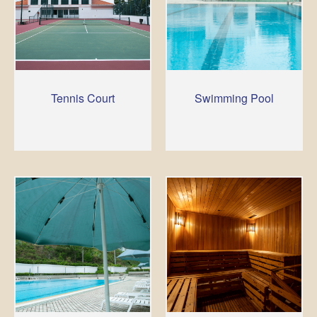
Tennis Court
Swimming Pool