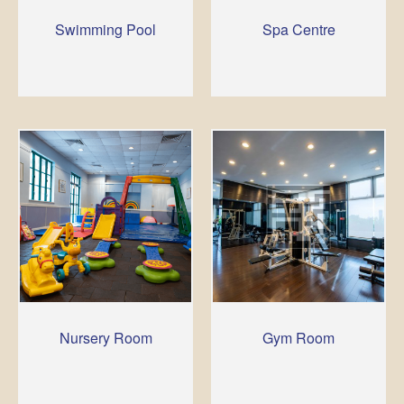
Swimming Pool
Spa Centre
Nursery Room
Gym Room