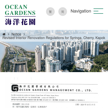
Navigation
繁
简
Notice
Revised Interior Renovation Regulations for Syringa, Cherry, Kapok