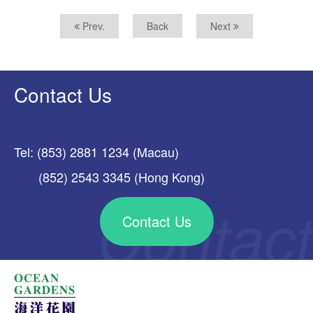
Prev.
Back
Next
Contact Us
Tel: (853) 2881 1234 (Macau)
(852) 2543 3345 (Hong Kong)
Contact Us