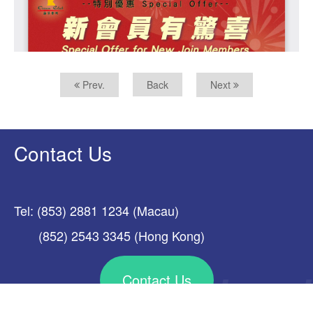
Prev.
Back
Next
Contact Us
Tel: (853) 2881 1234 (Macau)
(852) 2543 3345 (Hong Kong)
Contact Us